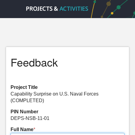
Feedback
Project Title
Capability Surprise on U.S. Naval Forces
(COMPLETED)
PIN Number
DEPS-NSB-11-01
Full Name
*