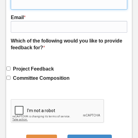
Email
*
Which of the following would you like to provide
feedback for?
*
Project Feedback
Committee Composition