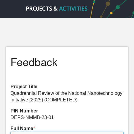
Feedback
Project Title
Quadrennial Review of the National Nanotechnology
Initiative (2025) (COMPLETED)
PIN Number
DEPS-NMMB-23-01
Full Name
*