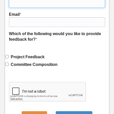
Email
*
Which of the following would you like to provide
feedback for?
*
Project Feedback
Committee Composition