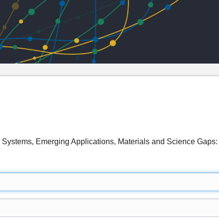
s Systems, Emerging Applications, Materials and Science Ga