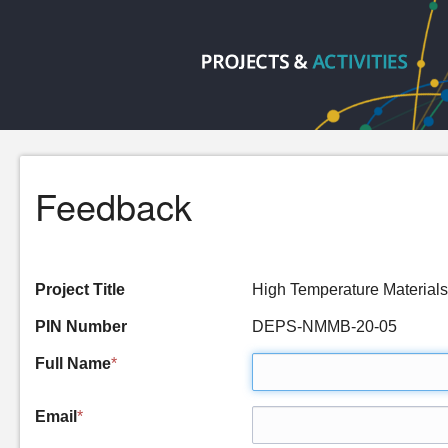
Feedback
Project Title
High Temperature Material
PIN Number
DEPS-NMMB-20-05
Full Name
*
Email
*