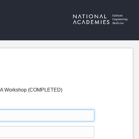
ps: A Workshop (COMPLETED)