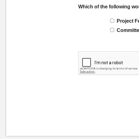
Which of the following wo
Project F
Committe