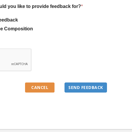
uld you like to provide feedback for?
*
eedback
e Composition