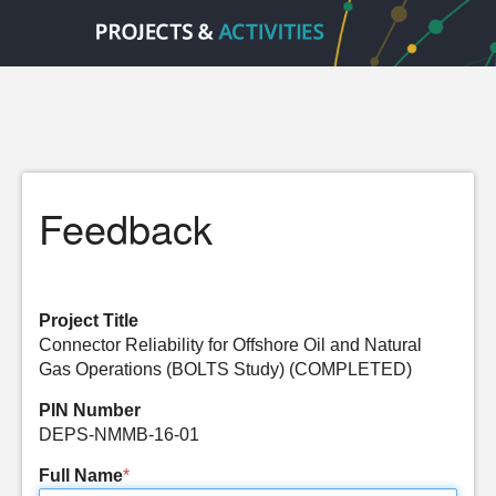
Feedback
Project Title
Connector Reliability for Offshore Oil and Natural
Gas Operations (BOLTS Study) (COMPLETED)
PIN Number
DEPS-NMMB-16-01
Full Name
*