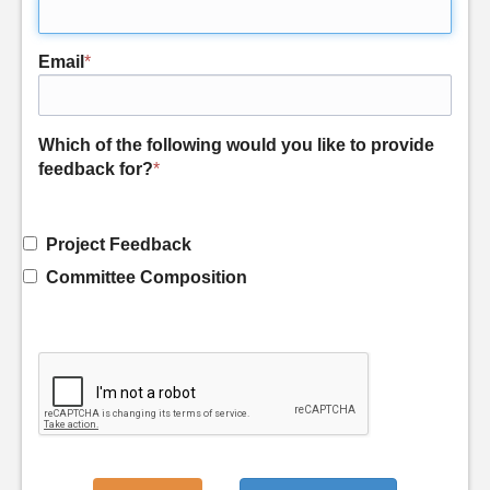
Email
*
Which of the following would you like to provide
feedback for?
*
Project Feedback
Committee Composition