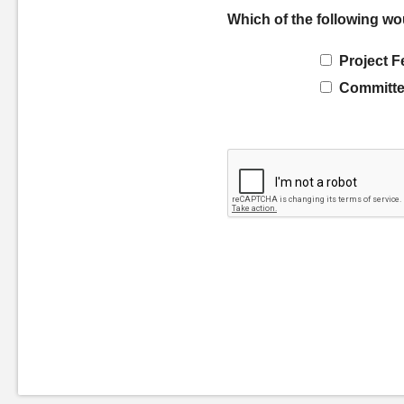
Which of the following wo
Project F
Committe