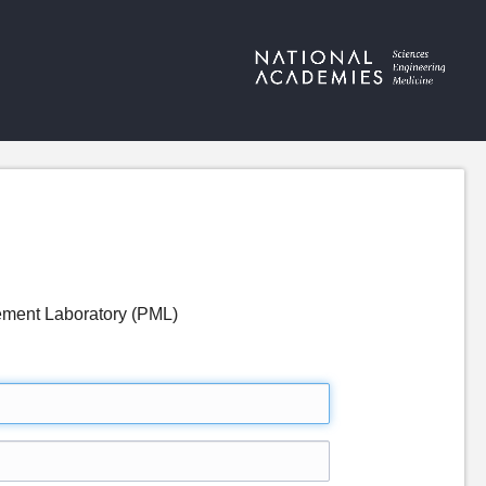
rement Laboratory (PML)