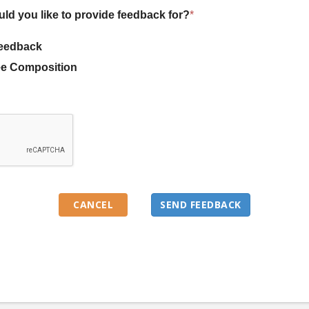
uld you like to provide feedback for?
*
eedback
e Composition