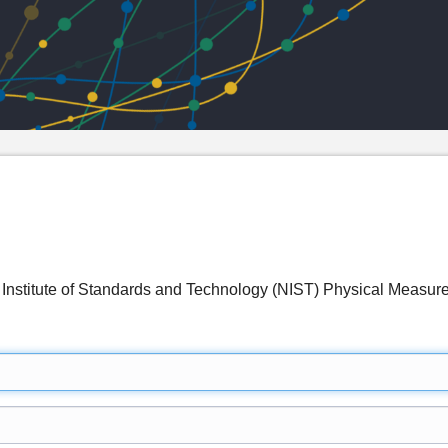
 Institute of Standards and Technology (NIST) Physical Measu