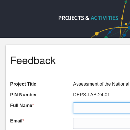
Feedback
Project Title
Assessment of the National
PIN Number
DEPS-LAB-24-01
Full Name
*
Email
*