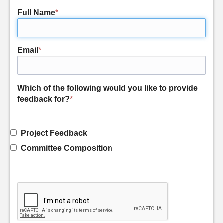
Full Name
*
Email
*
Which of the following would you like to provide
feedback for?
*
Project Feedback
Committee Composition