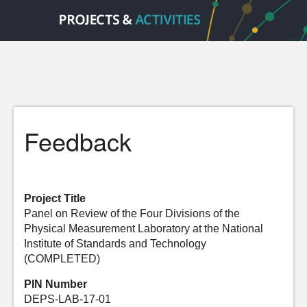
Feedback
Project Title
Panel on Review of the Four Divisions of the
Physical Measurement Laboratory at the National
Institute of Standards and Technology
(COMPLETED)
PIN Number
DEPS-LAB-17-01