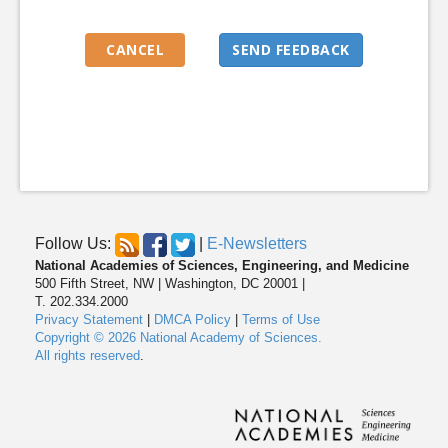
Follow Us:
|
E-Newsletters
National Academies of Sciences, Engineering, and Medicine
500 Fifth Street, NW | Washington, DC 20001 |
T. 202.334.2000
Privacy Statement
|
DMCA Policy
|
Terms of Use
Copyright © 2026 National Academy of Sciences.
All rights reserved
.