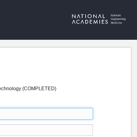
nd Technology (COMPLETED)