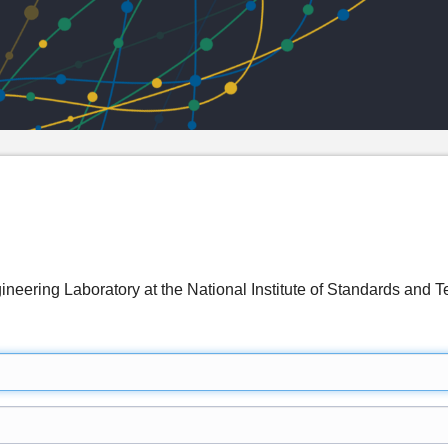
ineering Laboratory at the National Institute of Standards a