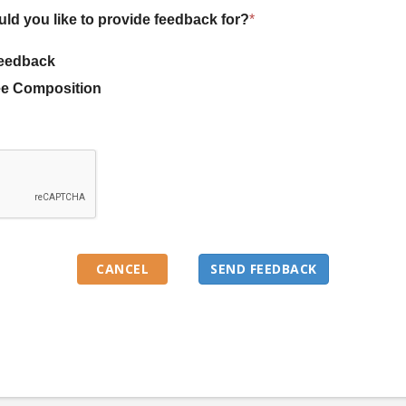
uld you like to provide feedback for?
*
eedback
e Composition