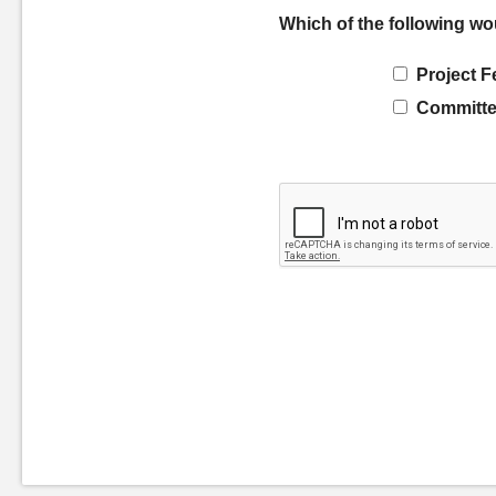
Which of the following wo
Project F
Committe