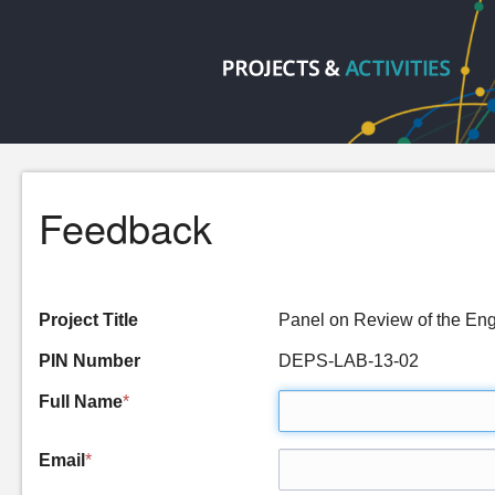
Feedback
Project Title
Panel on Review of the Eng
PIN Number
DEPS-LAB-13-02
Full Name
*
Email
*