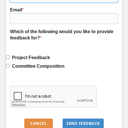
Email
*
Which of the following would you like to provide
feedback for?
*
Project Feedback
Committee Composition