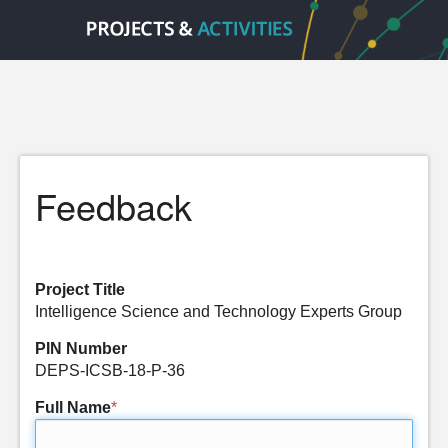
Feedback
Project Title
Intelligence Science and Technology Experts Group
PIN Number
DEPS-ICSB-18-P-36
Full Name
*