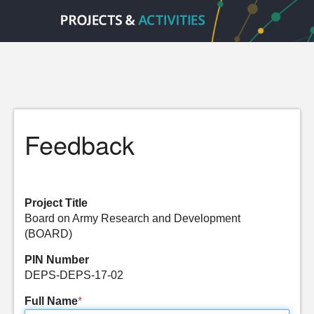
Feedback
Project Title
Board on Army Research and Development
(BOARD)
PIN Number
DEPS-DEPS-17-02
Full Name
*