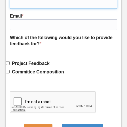
Email
*
Which of the following would you like to provide
feedback for?
*
Project Feedback
Committee Composition