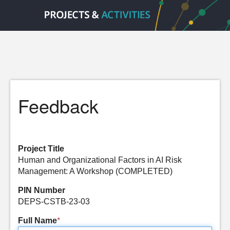
Feedback
Project Title
Human and Organizational Factors in AI Risk
Management: A Workshop (COMPLETED)
PIN Number
DEPS-CSTB-23-03
Full Name
*