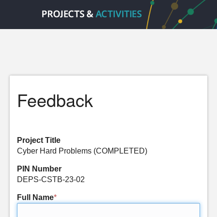
Feedback
Project Title
Cyber Hard Problems (COMPLETED)
PIN Number
DEPS-CSTB-23-02
Full Name
*