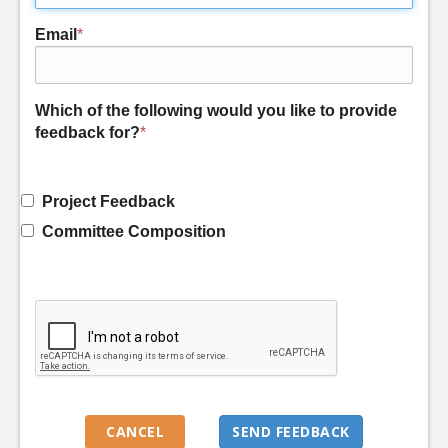
Email
*
Which of the following would you like to provide
feedback for?
*
Project Feedback
Committee Composition