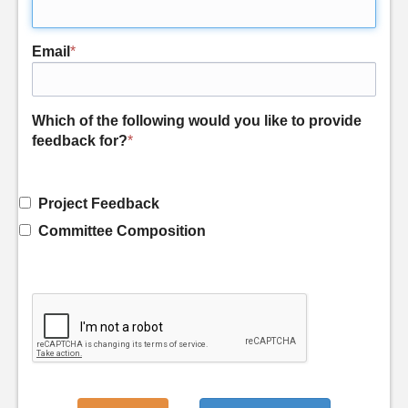
Email
*
Which of the following would you like to provide
feedback for?
*
Project Feedback
Committee Composition