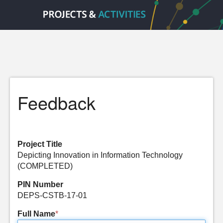
Feedback
Project Title
Depicting Innovation in Information Technology
(COMPLETED)
PIN Number
DEPS-CSTB-17-01
Full Name
*