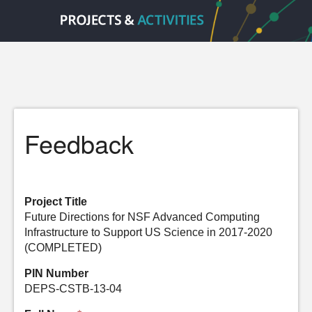
Feedback
Project Title
Future Directions for NSF Advanced Computing
Infrastructure to Support US Science in 2017-2020
(COMPLETED)
PIN Number
DEPS-CSTB-13-04