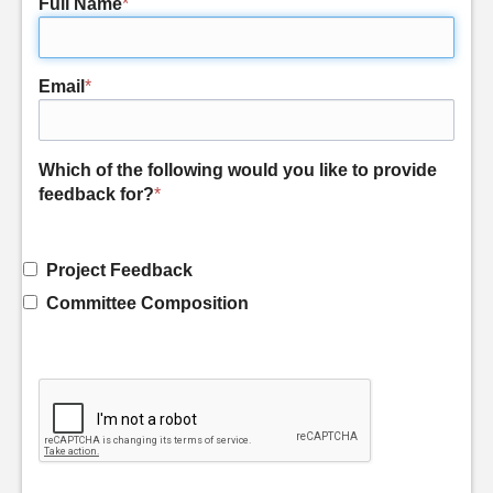
Full Name
*
Email
*
Which of the following would you like to provide
feedback for?
*
Project Feedback
Committee Composition