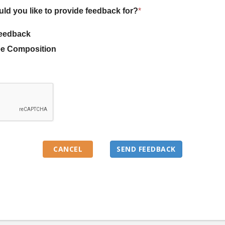
uld you like to provide feedback for?
*
eedback
e Composition