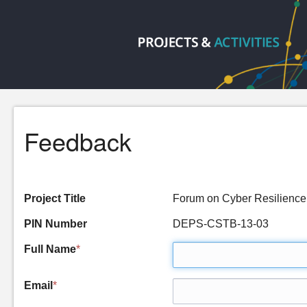
Feedback
Project Title
Forum on Cyber Resilience
PIN Number
DEPS-CSTB-13-03
Full Name
*
Email
*