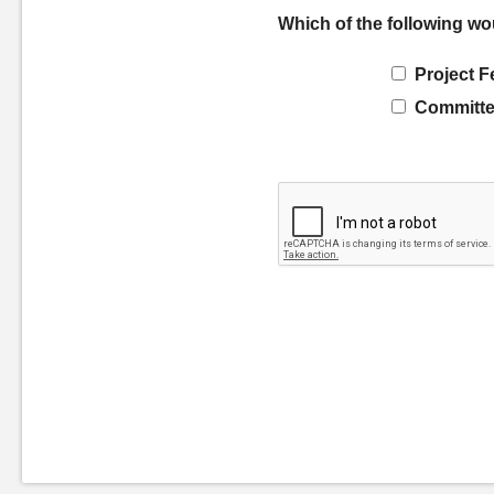
Which of the following wo
Project F
Committe