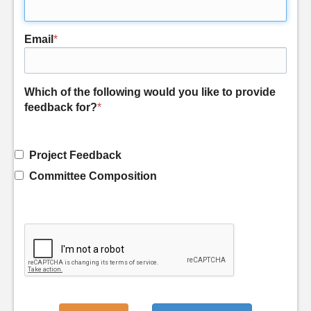
Email
*
Which of the following would you like to provide
feedback for?
*
Project Feedback
Committee Composition