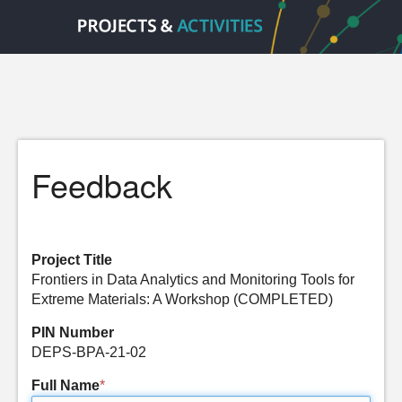
Feedback
Project Title
Frontiers in Data Analytics and Monitoring Tools for
Extreme Materials: A Workshop (COMPLETED)
PIN Number
DEPS-BPA-21-02
Full Name
*