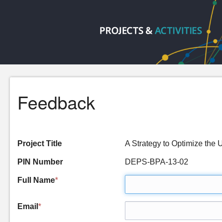
Feedback
Project Title
A Strategy to Optimize the
PIN Number
DEPS-BPA-13-02
Full Name
*
Email
*