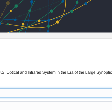
 U.S. Optical and Infrared System in the Era of the Large Syn