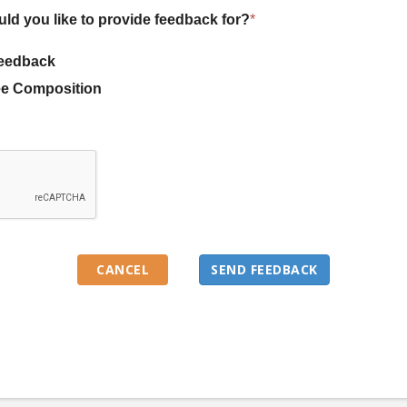
uld you like to provide feedback for?
*
eedback
e Composition