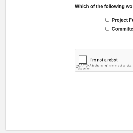
Which of the following wo
Project F
Committe