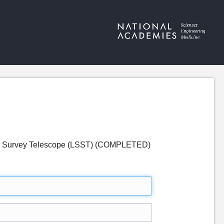
optic Survey Telescope (LSST) (COMPLETED)