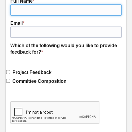
Full Name
*
Email
*
Which of the following would you like to provide
feedback for?
*
Project Feedback
Committee Composition