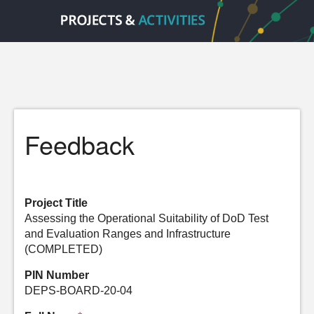
Feedback
Project Title
Assessing the Operational Suitability of DoD Test
and Evaluation Ranges and Infrastructure
(COMPLETED)
PIN Number
DEPS-BOARD-20-04