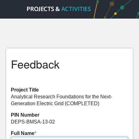
Feedback
Project Title
Analytical Research Foundations for the Next-
Generation Electric Grid (COMPLETED)
PIN Number
DEPS-BMSA-13-02
Full Name
*