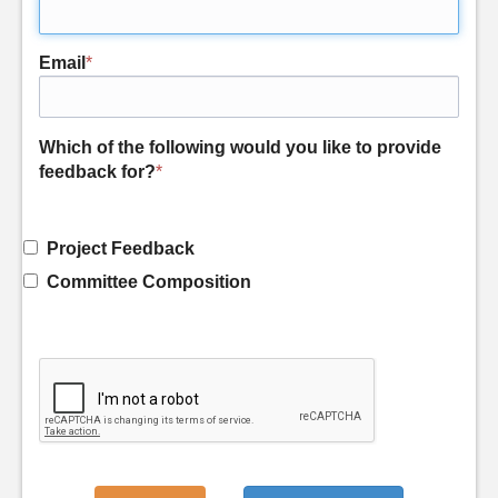
Email
*
Which of the following would you like to provide
feedback for?
*
Project Feedback
Committee Composition