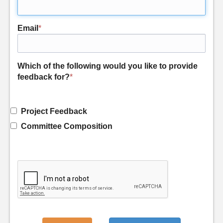
Email
*
Which of the following would you like to provide
feedback for?
*
Project Feedback
Committee Composition