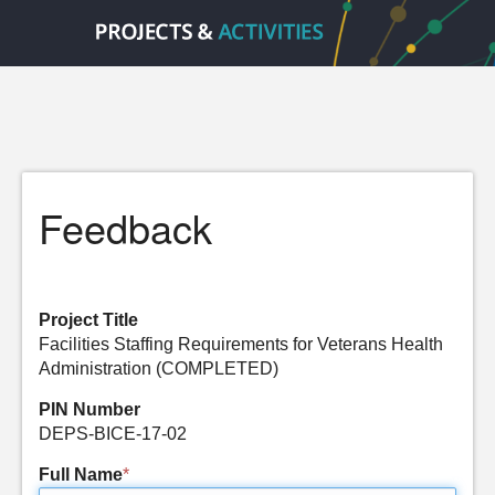
Feedback
Project Title
Facilities Staffing Requirements for Veterans Health
Administration (COMPLETED)
PIN Number
DEPS-BICE-17-02
Full Name
*