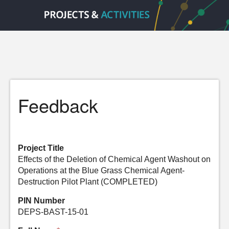
Feedback
Project Title
Effects of the Deletion of Chemical Agent Washout on
Operations at the Blue Grass Chemical Agent-
Destruction Pilot Plant (COMPLETED)
PIN Number
DEPS-BAST-15-01