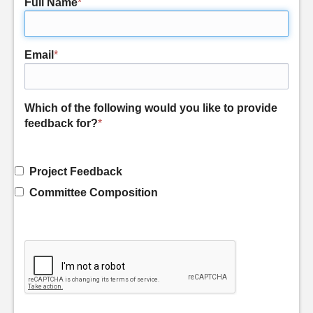
Full Name
*
Email
*
Which of the following would you like to provide
feedback for?
*
Project Feedback
Committee Composition