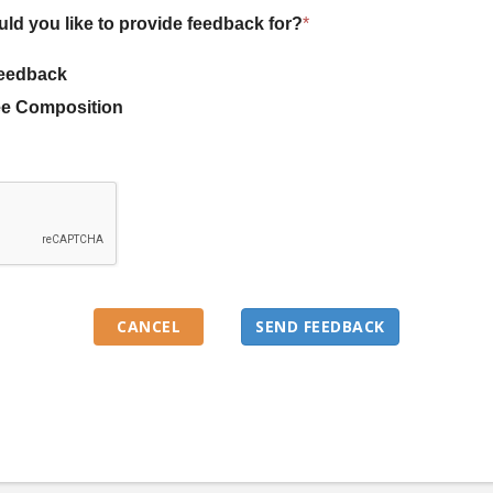
uld you like to provide feedback for?
*
eedback
e Composition