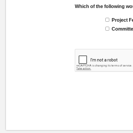
Which of the following wo
Project F
Committe