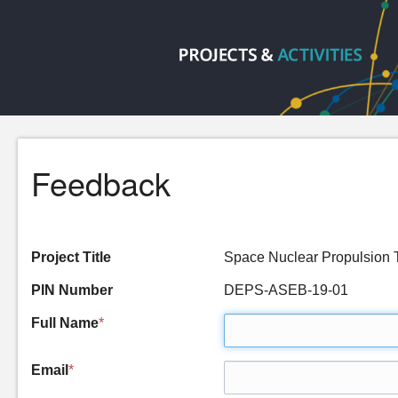
Feedback
Project Title
Space Nuclear Propulsio
PIN Number
DEPS-ASEB-19-01
Full Name
*
Email
*