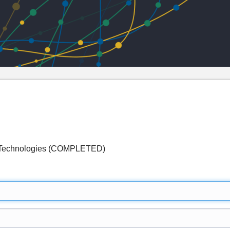
n Technologies (COMPLETED)