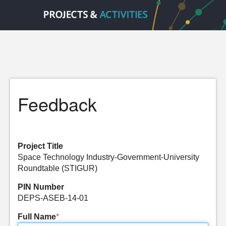
Feedback
Project Title
Space Technology Industry-Government-University
Roundtable (STIGUR)
PIN Number
DEPS-ASEB-14-01
Full Name
*