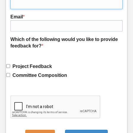
Email
*
Which of the following would you like to provide
feedback for?
*
Project Feedback
Committee Composition