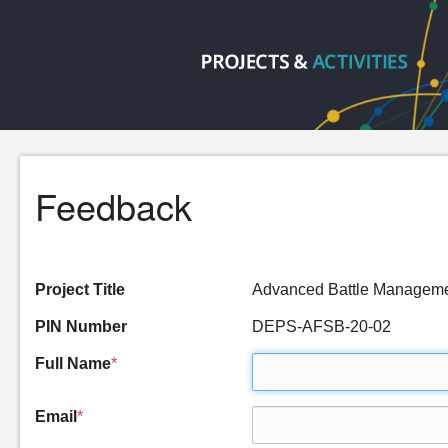
Feedback
Project Title
Advanced Battle Managem
PIN Number
DEPS-AFSB-20-02
Full Name
*
Email
*