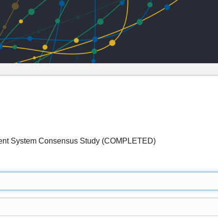
ent System Consensus Study (COMPLETED)