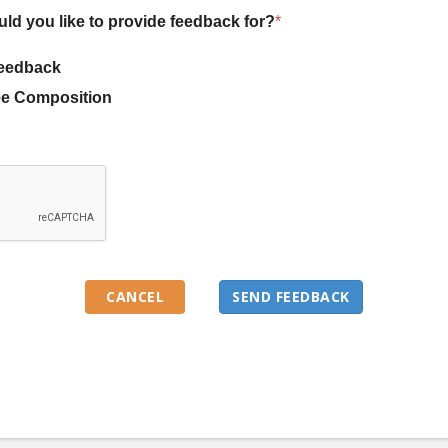
uld you like to provide feedback for?
*
eedback
e Composition