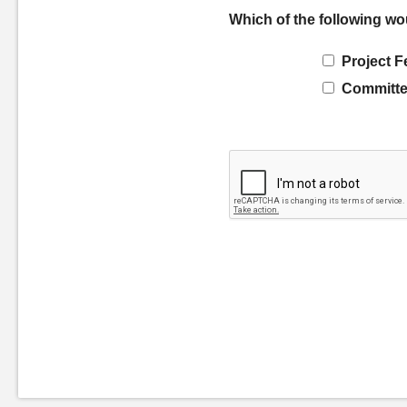
Which of the following wo
Project F
Committe