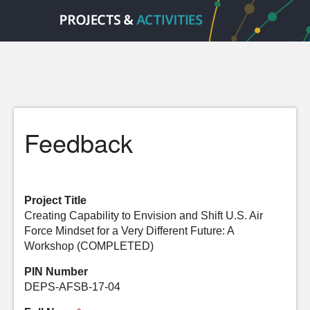
Feedback
Project Title
Creating Capability to Envision and Shift U.S. Air
Force Mindset for a Very Different Future: A
Workshop (COMPLETED)
PIN Number
DEPS-AFSB-17-04