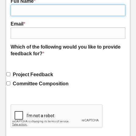
Full Name
*
Email
*
Which of the following would you like to provide
feedback for?
*
Project Feedback
Committee Composition