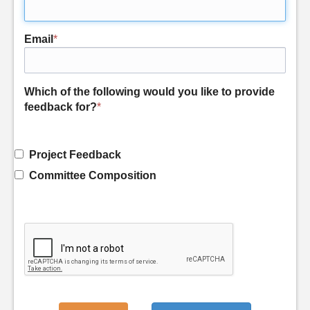
Email
*
Which of the following would you like to provide
feedback for?
*
Project Feedback
Committee Composition