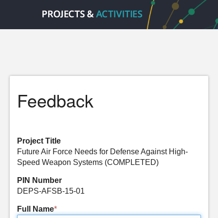
Feedback
Project Title
Future Air Force Needs for Defense Against High-
Speed Weapon Systems (COMPLETED)
PIN Number
DEPS-AFSB-15-01
Full Name
*