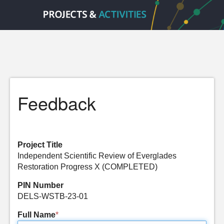
Feedback
Project Title
Independent Scientific Review of Everglades
Restoration Progress X (COMPLETED)
PIN Number
DELS-WSTB-23-01
Full Name
*