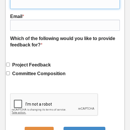
Email
*
Which of the following would you like to provide
feedback for?
*
Project Feedback
Committee Composition