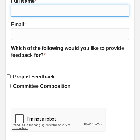
Full Name
*
Email
*
Which of the following would you like to provide
feedback for?
*
Project Feedback
Committee Composition