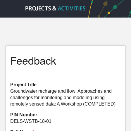
Feedback
Project Title
Groundwater recharge and flow: Approaches and
challenges for monitoring and modeling using
remotely sensed data: A Workshop (COMPLETED)
PIN Number
DELS-WSTB-18-01