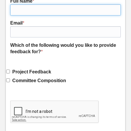
Full Name
*
Email
*
Which of the following would you like to provide
feedback for?
*
Project Feedback
Committee Composition