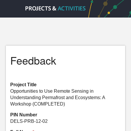
Feedback
Project Title
Opportunities to Use Remote Sensing in
Understanding Permafrost and Ecosystems: A
Workshop (COMPLETED)
PIN Number
DELS-PRB-12-02