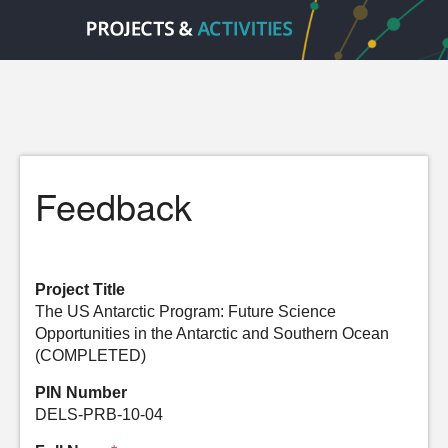
Feedback
Project Title
The US Antarctic Program: Future Science
Opportunities in the Antarctic and Southern Ocean
(COMPLETED)
PIN Number
DELS-PRB-10-04