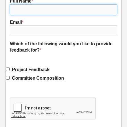
Full Name
*
Email
*
Which of the following would you like to provide
feedback for?
*
Project Feedback
Committee Composition