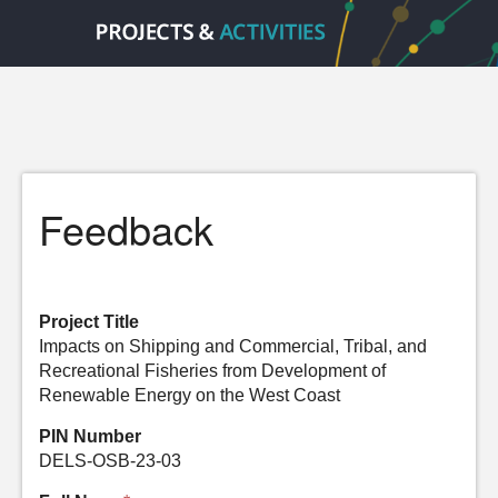
Feedback
Project Title
Impacts on Shipping and Commercial, Tribal, and
Recreational Fisheries from Development of
Renewable Energy on the West Coast
PIN Number
DELS-OSB-23-03