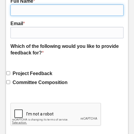
Full Name
*
Email
*
Which of the following would you like to provide
feedback for?
*
Project Feedback
Committee Composition