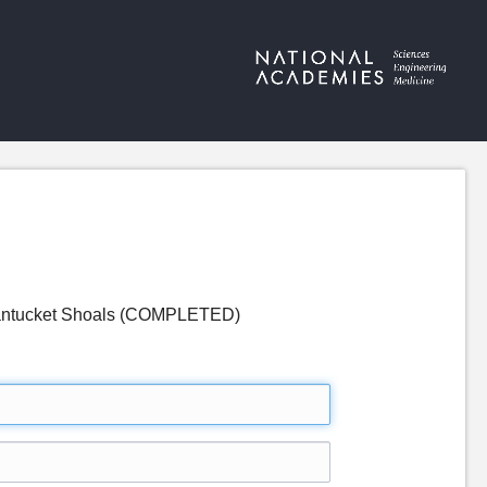
 Nantucket Shoals (COMPLETED)