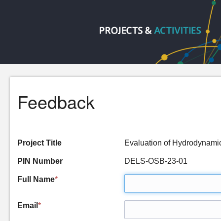
Feedback
Project Title
Evaluation of Hydrodynami
PIN Number
DELS-OSB-23-01
Full Name
*
Email
*