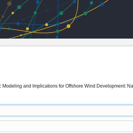
c Modeling and Implications for Offshore Wind Development: