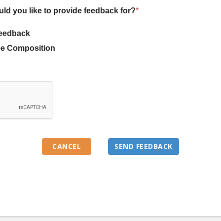
uld you like to provide feedback for?
*
eedback
e Composition