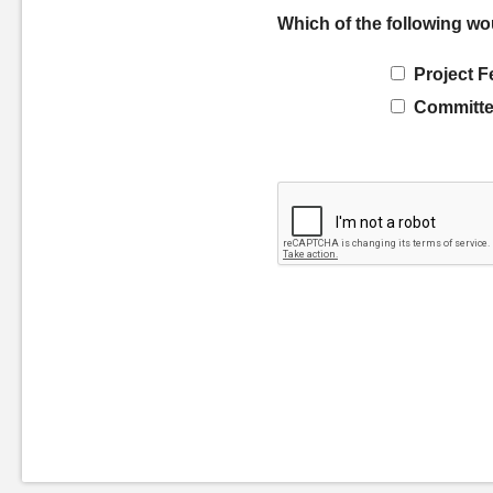
Which of the following wo
Project F
Committe