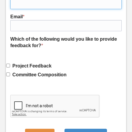
Email
*
Which of the following would you like to provide
feedback for?
*
Project Feedback
Committee Composition