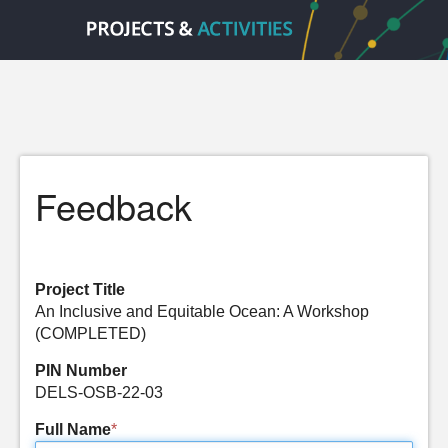
Feedback
Project Title
An Inclusive and Equitable Ocean: A Workshop
(COMPLETED)
PIN Number
DELS-OSB-22-03
Full Name
*