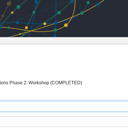
ations Phase 2: Workshop (COMPLETED)