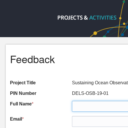
Feedback
Project Title
Sustaining Ocean Observ
PIN Number
DELS-OSB-19-01
Full Name
*
Email
*