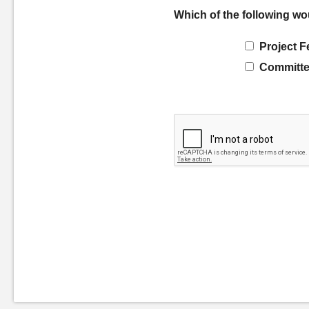
Which of the following wo
Project F
Committe