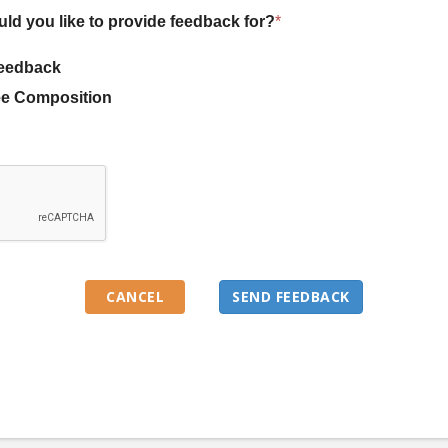
uld you like to provide feedback for?
*
eedback
e Composition