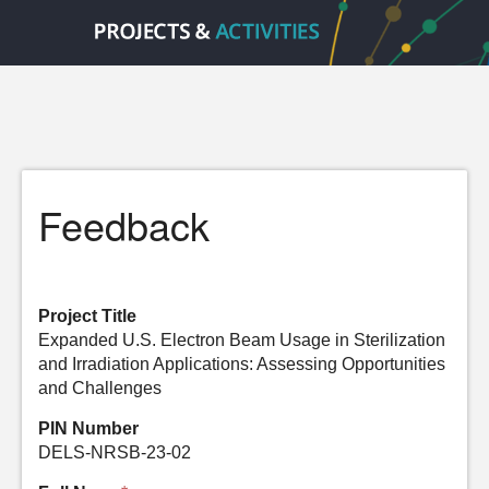
Feedback
Project Title
Expanded U.S. Electron Beam Usage in Sterilization
and Irradiation Applications: Assessing Opportunities
and Challenges
PIN Number
DELS-NRSB-23-02