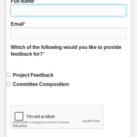
Full Name
*
Email
*
Which of the following would you like to provide
feedback for?
*
Project Feedback
Committee Composition