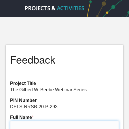
Feedback
Project Title
The Gilbert W. Beebe Webinar Series
PIN Number
DELS-NRSB-20-P-293
Full Name
*