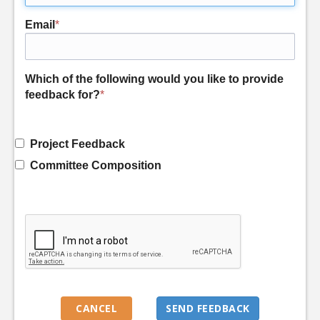
Email
*
Which of the following would you like to provide
feedback for?
*
Project Feedback
Committee Composition