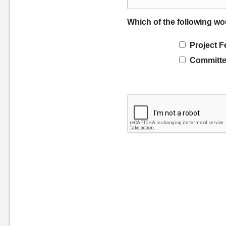
Which of the following wo
Project F
Committe