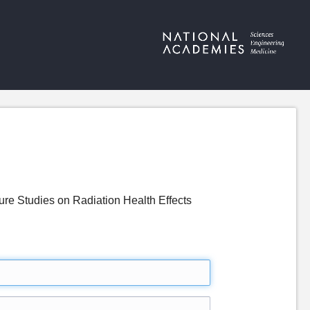
re Studies on Radiation Health Effects