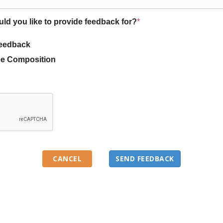
uld you like to provide feedback for?
*
eedback
e Composition