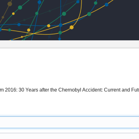
 2016: 30 Years after the Chernobyl Accident: Current and Futu