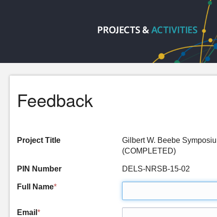
Feedback
Project Title
Gilbert W. Beebe Symposium
(COMPLETED)
PIN Number
DELS-NRSB-15-02
Full Name
*
Email
*