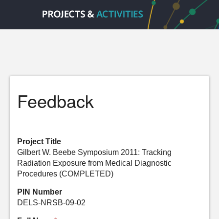
Feedback
Project Title
Gilbert W. Beebe Symposium 2011: Tracking
Radiation Exposure from Medical Diagnostic
Procedures (COMPLETED)
PIN Number
DELS-NRSB-09-02