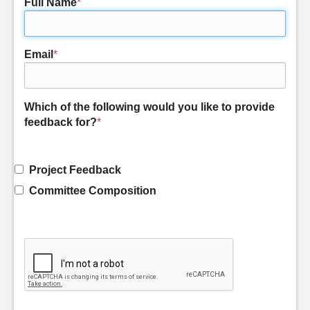
Full Name
*
Email
*
Which of the following would you like to provide
feedback for?
*
Project Feedback
Committee Composition