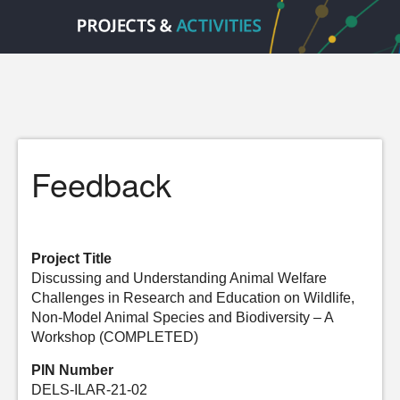
Feedback
Project Title
Discussing and Understanding Animal Welfare
Challenges in Research and Education on Wildlife,
Non-Model Animal Species and Biodiversity – A
Workshop (COMPLETED)
PIN Number
DELS-ILAR-21-02