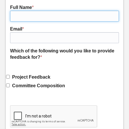
Full Name
*
Email
*
Which of the following would you like to provide
feedback for?
*
Project Feedback
Committee Composition