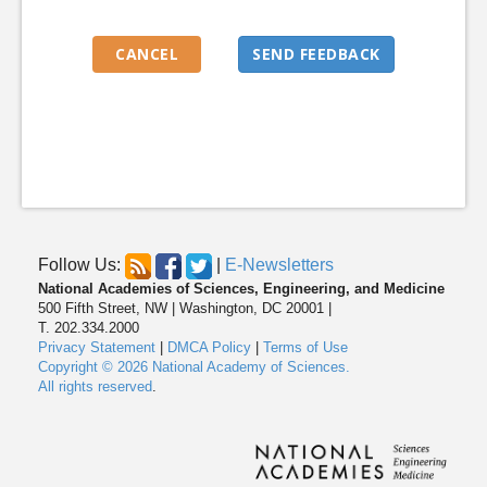
Follow Us:
|
E-Newsletters
National Academies of Sciences, Engineering, and Medicine
500 Fifth Street, NW | Washington, DC 20001 |
T. 202.334.2000
Privacy Statement
|
DMCA Policy
|
Terms of Use
Copyright © 2026 National Academy of Sciences.
All rights reserved
.