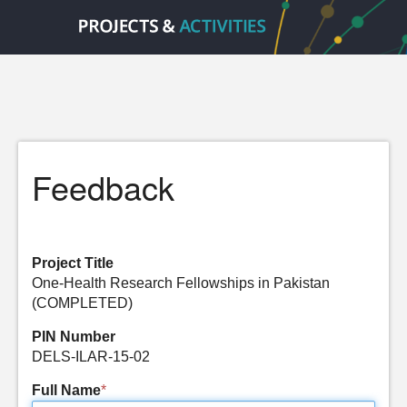
Feedback
Project Title
One-Health Research Fellowships in Pakistan
(COMPLETED)
PIN Number
DELS-ILAR-15-02
Full Name
*