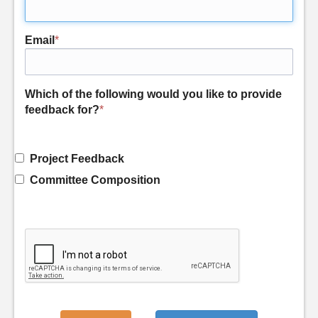
Email
*
Which of the following would you like to provide
feedback for?
*
Project Feedback
Committee Composition