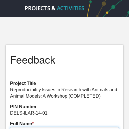
Feedback
Project Title
Reproducibility Issues in Research with Animals and
Animal Models: A Workshop (COMPLETED)
PIN Number
DELS-ILAR-14-01
Full Name
*