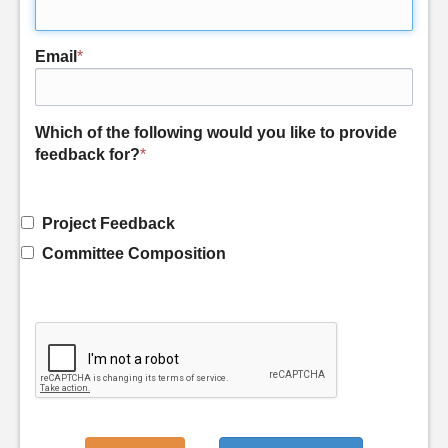
Email
*
Which of the following would you like to provide
feedback for?
*
Project Feedback
Committee Composition