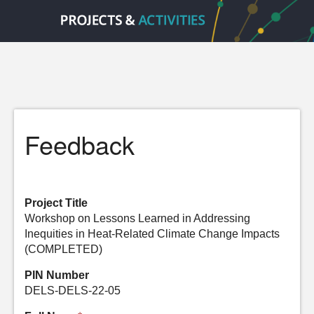
Feedback
Project Title
Workshop on Lessons Learned in Addressing
Inequities in Heat-Related Climate Change Impacts
(COMPLETED)
PIN Number
DELS-DELS-22-05