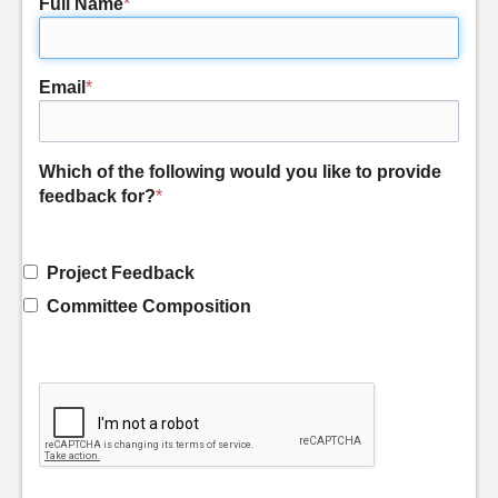
Full Name
*
Email
*
Which of the following would you like to provide
feedback for?
*
Project Feedback
Committee Composition