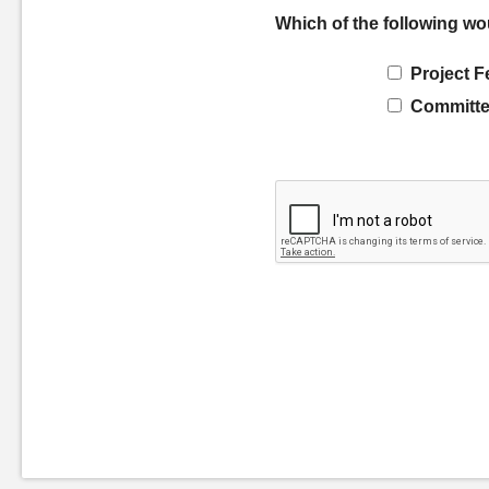
Which of the following wo
Project F
Committe