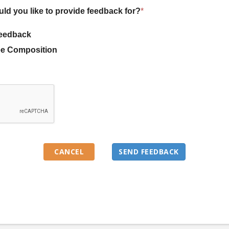
uld you like to provide feedback for?
*
eedback
e Composition