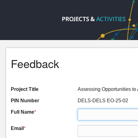
Feedback
Project Title
Assessing Opportunities to
PIN Number
DELS-DELS EO-25-02
Full Name
*
Email
*