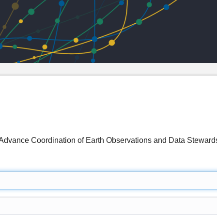
 Advance Coordination of Earth Observations and Data Stewar