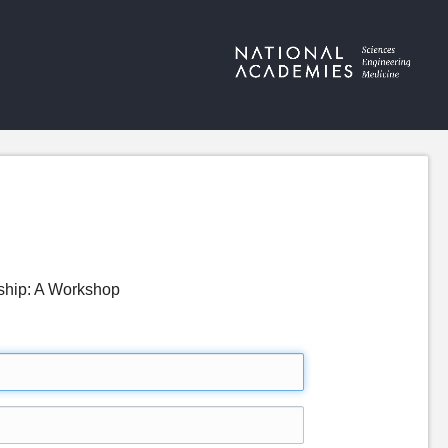
dship: A Workshop