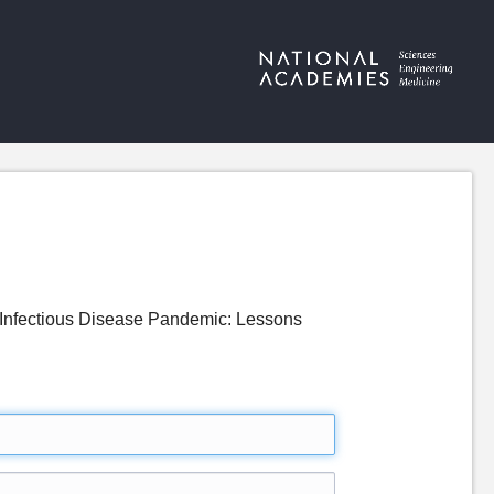
Infectious Disease Pandemic: Lessons