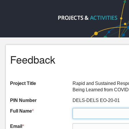
Feedback
Project Title
Rapid and Sustained Respo
Being Learned from COVI
PIN Number
DELS-DELS EO-20-01
Full Name
*
Email
*