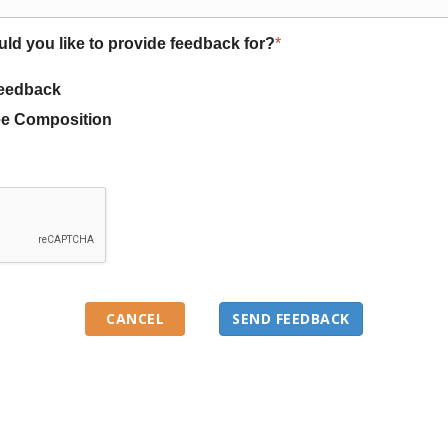
uld you like to provide feedback for?
*
eedback
e Composition