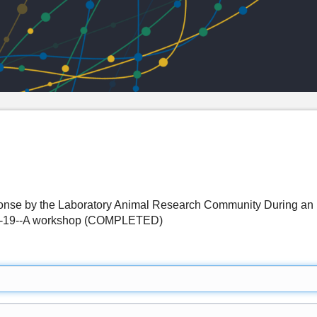
nse by the Laboratory Animal Research Community During an 
D-19--A workshop (COMPLETED)