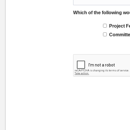
Which of the following wo
Project F
Committe