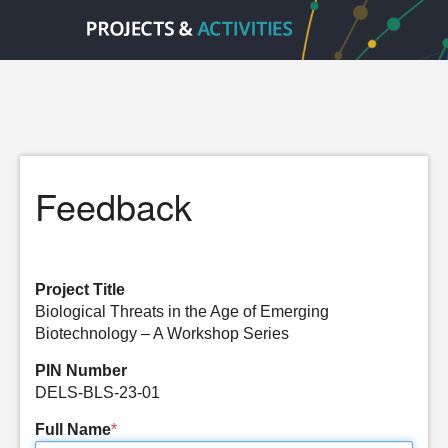
Feedback
Project Title
Biological Threats in the Age of Emerging
Biotechnology – A Workshop Series
PIN Number
DELS-BLS-23-01
Full Name
*