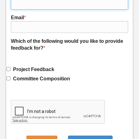
Email
*
Which of the following would you like to provide
feedback for?
*
Project Feedback
Committee Composition