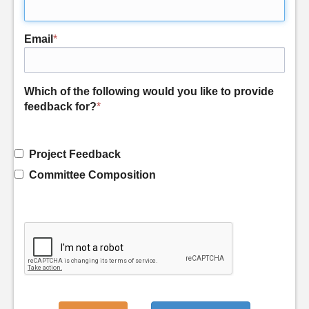
Email
*
Which of the following would you like to provide
feedback for?
*
Project Feedback
Committee Composition