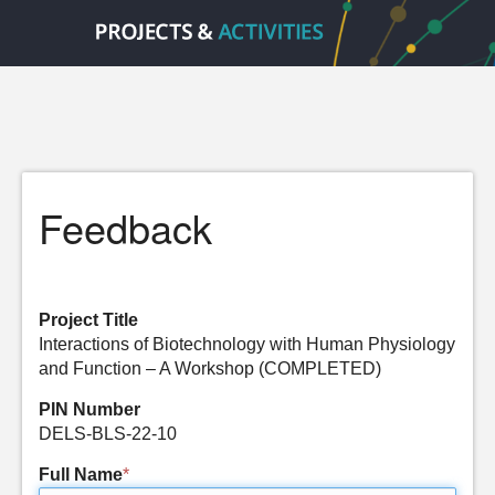
Feedback
Project Title
Interactions of Biotechnology with Human Physiology
and Function – A Workshop (COMPLETED)
PIN Number
DELS-BLS-22-10
Full Name
*