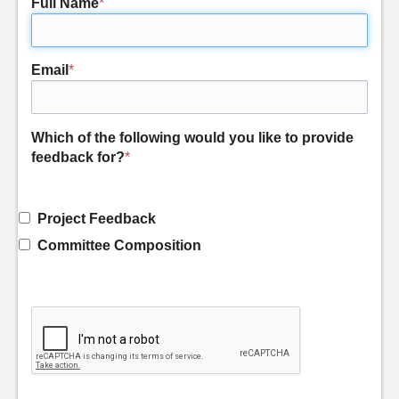
Full Name
*
Email
*
Which of the following would you like to provide
feedback for?
*
Project Feedback
Committee Composition