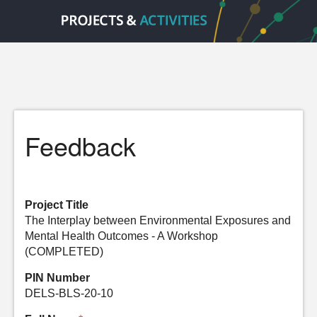
Feedback
Project Title
The Interplay between Environmental Exposures and
Mental Health Outcomes - A Workshop
(COMPLETED)
PIN Number
DELS-BLS-20-10