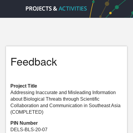
Feedback
Project Title
Addressing Inaccurate and Misleading Information
about Biological Threats through Scientific
Collaboration and Communication in Southeast Asia
(COMPLETED)
PIN Number
DELS-BLS-20-07