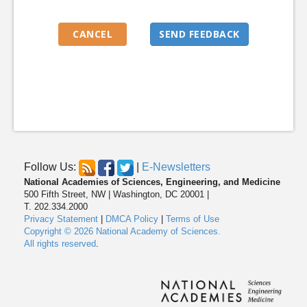
Follow Us:
|
E-Newsletters
National Academies of Sciences, Engineering, and Medicine
500 Fifth Street, NW | Washington, DC 20001 |
T. 202.334.2000
Privacy Statement
|
DMCA Policy
|
Terms of Use
Copyright © 2026 National Academy of Sciences.
All rights reserved
.