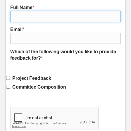
Full Name
*
Email
*
Which of the following would you like to provide
feedback for?
*
Project Feedback
Committee Composition