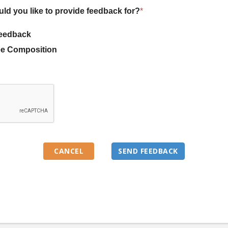
uld you like to provide feedback for?
*
eedback
e Composition