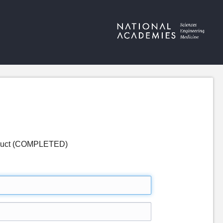
nduct (COMPLETED)