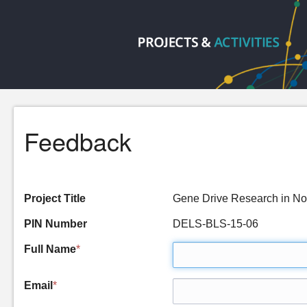
Feedback
Project Title
Gene Drive Research in 
PIN Number
DELS-BLS-15-06
Full Name
*
Email
*