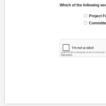
Which of the following wo
Project F
Committe