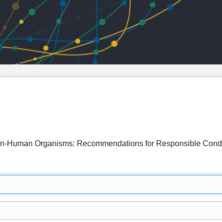
Non-Human Organisms: Recommendations for Responsible Co