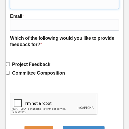
Email
*
Which of the following would you like to provide
feedback for?
*
Project Feedback
Committee Composition