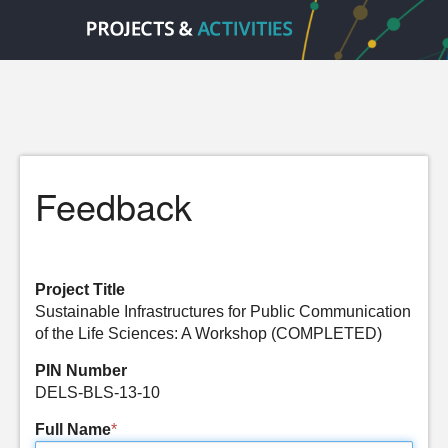
Feedback
Project Title
Sustainable Infrastructures for Public Communication
of the Life Sciences: A Workshop (COMPLETED)
PIN Number
DELS-BLS-13-10
Full Name
*