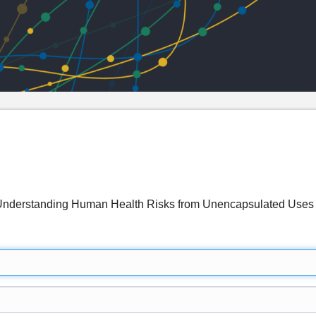
g: Understanding Human Health Risks from Unencapsulated U