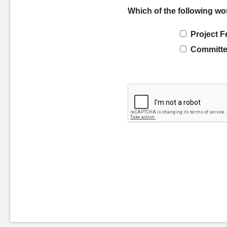
Which of the following wo
Project F
Committe