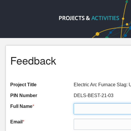
Feedback
Project Title
Electric Arc Furnace Sla
PIN Number
DELS-BEST-21-03
Full Name
*
Email
*