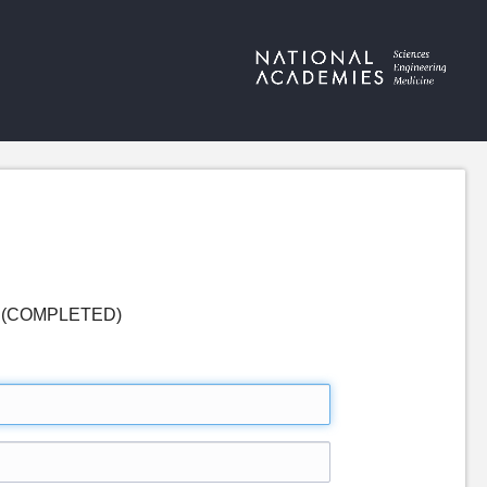
ses (COMPLETED)