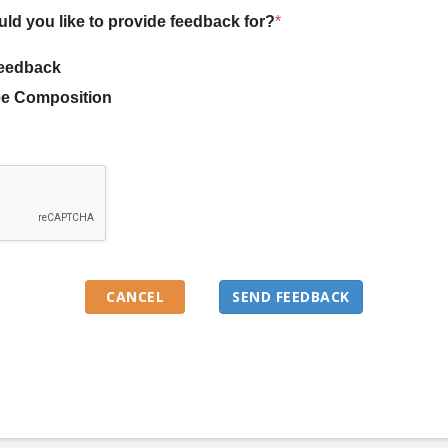
uld you like to provide feedback for?
*
eedback
e Composition